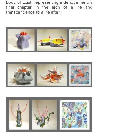
body of Exist, representing a denouement, a
final chapter in the arch of a life and
transcendence to a life after.