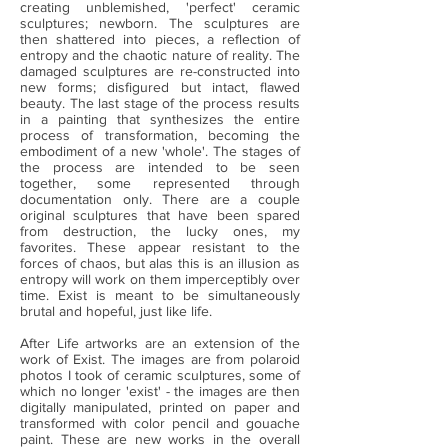
creating unblemished, 'perfect' ceramic
sculptures; newborn. The sculptures are
then shattered into pieces, a reflection of
entropy and the chaotic nature of reality. The
damaged sculptures are re-constructed into
new forms; disfigured but intact, flawed
beauty. The last stage of the process results
in a painting that synthesizes the entire
process of transformation, becoming the
embodiment of a new 'whole'. The stages of
the process are intended to be seen
together, some represented through
documentation only. There are a couple
original sculptures that have been spared
from destruction, the lucky ones, my
favorites. These appear resistant to the
forces of chaos, but alas this is an illusion as
entropy will work on them imperceptibly over
time. Exist is meant to be simultaneously
brutal and hopeful, just like life.
After Life artworks are an extension of the
work of Exist. The images are from polaroid
photos I took of ceramic sculptures, some of
which no longer 'exist' - the images are then
digitally manipulated, printed on paper and
transformed with color pencil and gouache
paint. These are new works in the overall