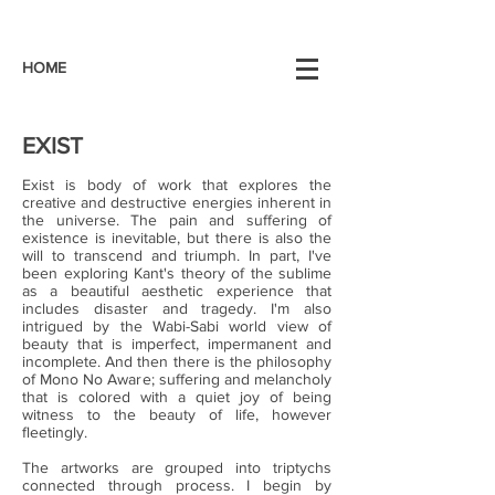
HOME
EXIST
Exist is body of work that explores the
creative and destructive energies inherent in
the universe. The pain and suffering of
existence is inevitable, but there is also the
will to transcend and triumph. In part, I've
been exploring Kant's theory of the sublime
as a beautiful aesthetic experience that
includes disaster and tragedy. I'm also
intrigued by the Wabi-Sabi world view of
beauty that is imperfect, impermanent and
incomplete. And then there is the philosophy
of Mono No Aware; suffering and melancholy
that is colored with a quiet joy of being
witness to the beauty of life, however
fleetingly.
The artworks are grouped into triptychs
connected through process. I begin by