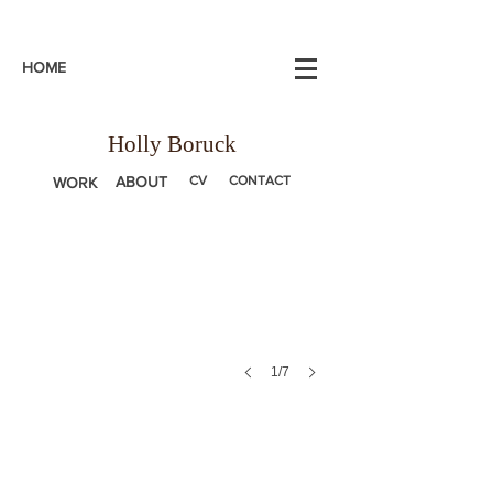
HOME
Holly Boruck
ABOUT
CV
CONTACT
WORK
1/7